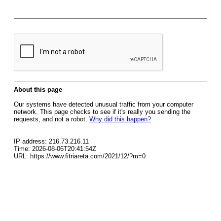
About this page
Our systems have detected unusual traffic from your computer
network. This page checks to see if it's really you sending the
requests, and not a robot.
Why did this happen?
IP address: 216.73.216.11
Time: 2026-08-06T20:41:54Z
URL: https://www.fitriareta.com/2021/12/?m=0