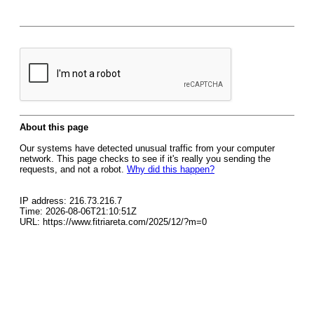
About this page
Our systems have detected unusual traffic from your computer
network. This page checks to see if it's really you sending the
requests, and not a robot.
Why did this happen?
IP address: 216.73.216.7
Time: 2026-08-06T21:10:51Z
URL: https://www.fitriareta.com/2025/12/?m=0